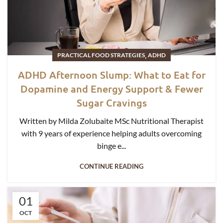
,
PRACTICAL FOOD STRATEGIES
ADHD
ADHD Afternoon Slump: What to Eat for
Dopamine and Energy Support & Fewer
Sugar Cravings
Written by Milda Zolubaite MSc Nutritional Therapist
with 9 years of experience helping adults overcoming
binge e...
CONTINUE READING
01
OCT