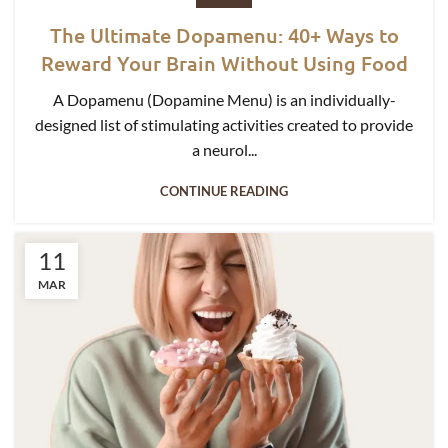
The Ultimate Dopamenu: 40+ Ways to
Reward Your Brain Without Using Food
A Dopamenu (Dopamine Menu) is an individually-
designed list of stimulating activities created to provide
a neurol...
CONTINUE READING
11
MAR