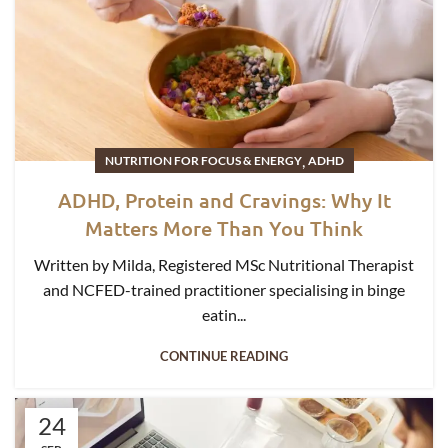
,
NUTRITION FOR FOCUS & ENERGY
ADHD
ADHD, Protein and Cravings: Why It
Matters More Than You Think
Written by Milda, Registered MSc Nutritional Therapist
and NCFED-trained practitioner specialising in binge
eatin...
CONTINUE READING
24