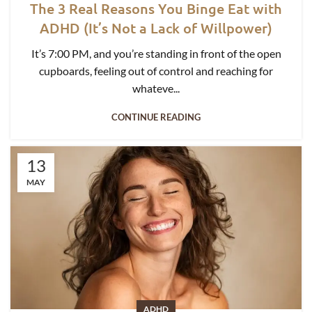
The 3 Real Reasons You Binge Eat with
ADHD (It’s Not a Lack of Willpower)
It’s 7:00 PM, and you’re standing in front of the open
cupboards, feeling out of control and reaching for
whateve...
CONTINUE READING
13
MAY
ADHD