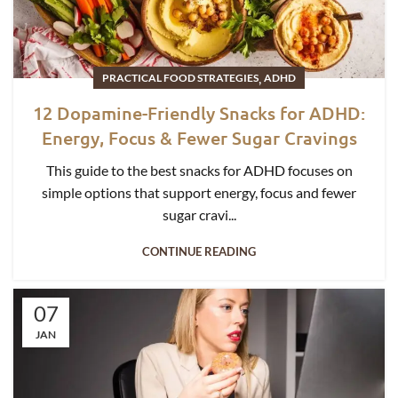
,
PRACTICAL FOOD STRATEGIES
ADHD
12 Dopamine-Friendly Snacks for ADHD:
Energy, Focus & Fewer Sugar Cravings
This guide to the best snacks for ADHD focuses on
simple options that support energy, focus and fewer
sugar cravi...
CONTINUE READING
07
JAN