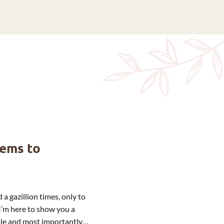
eems to
 a gazillion times, only to
I’m here to show you a
able and most importantly…