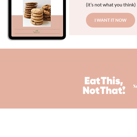
(it’s not what you think)
I WANT IT NOW