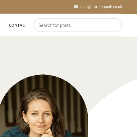
milda@nutritionpath.co.uk
CONTACT