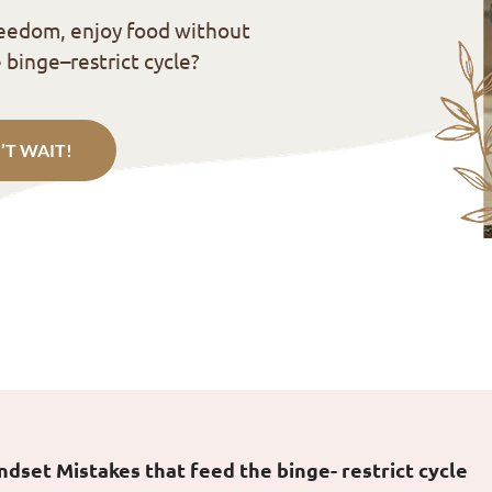
reedom, enjoy food without
 binge–restrict cycle?
’T WAIT!
set Mistakes that feed the binge- restrict cycle