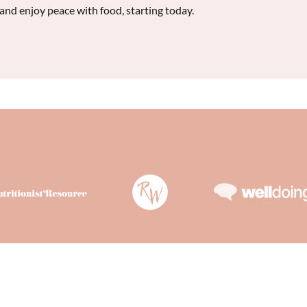
 and enjoy peace with food, starting today.