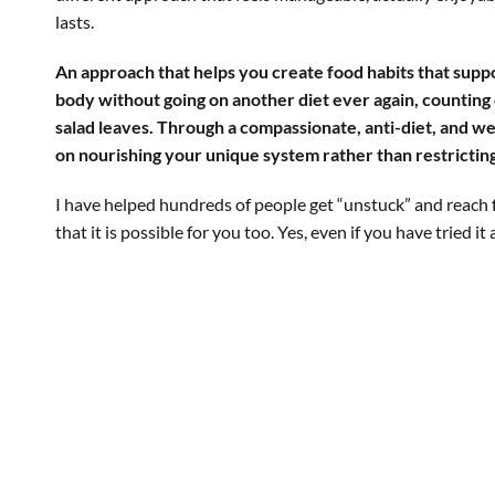
lasts.
An approach that helps you create food habits that suppo
body without going on another diet ever again, counting 
salad leaves. Through a compassionate, anti-diet, and we
on nourishing your unique system rather than restricting 
I have helped hundreds of people get “unstuck” and reach 
that it is possible for you too. Yes, even if you have tried it 