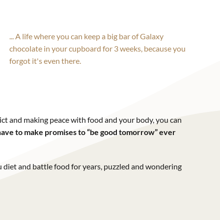
... A life where you can keep a big bar of Galaxy
chocolate in your cupboard for 3 weeks, because you
forgot it's even there.
ct and making peace with food and your body, you can
r have to make promises to “be good tomorrow” ever
 diet and battle food for years, puzzled and wondering