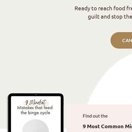
Ready to reach food f
guilt and stop the
CAN
Find out the
9 Most Common Mind