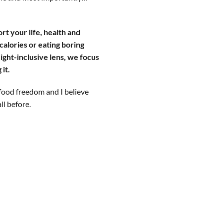
rt your life, health and
calories or eating boring
ight-inclusive lens, we focus
it.
food freedom and I believe
all before.