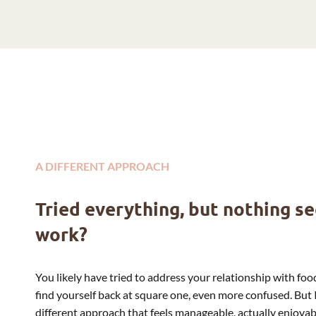
A DIFFERENT APPROACH
Tried everything, but nothing s
work?
You likely have tried to address your relationship with food
find yourself back at square one, even more confused. But 
different approach that feels manageable, actually enjoy