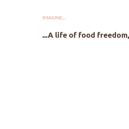
IMAGINE...
...A life of food freedom