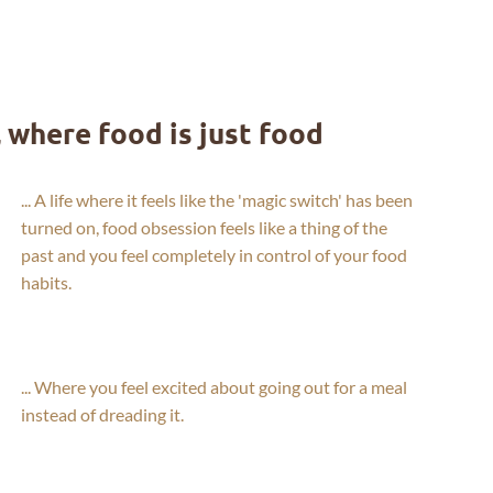
, where food is just food
... A life where it feels like the 'magic switch' has been
turned on, food obsession feels like a thing of the
past and you feel completely in control of your food
habits.
... Where you feel excited about going out for a meal
instead of dreading it.