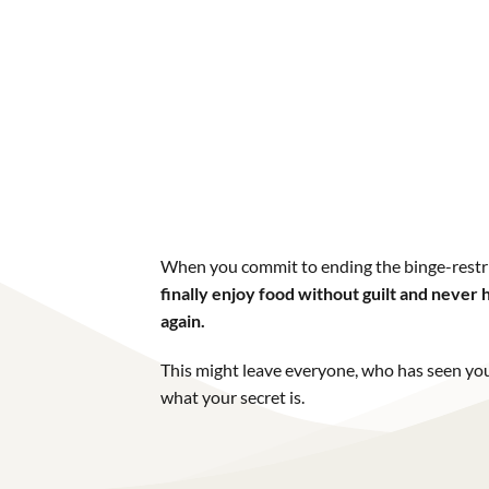
When you commit to ending the binge-restri
finally enjoy food without guilt and neve
again.
This might leave everyone, who has seen you
what your secret is.