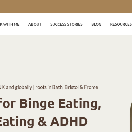
K WITH ME
ABOUT
SUCCESS STORIES
BLOG
RESOURCES
UK and globally | roots in Bath, Bristol & Frome
or Binge Eating,
Eating & ADHD