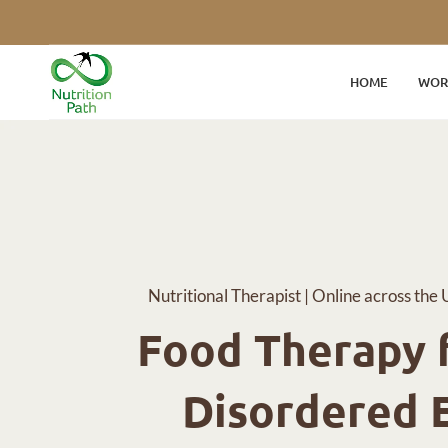
HOME
WOR
Nutritional Therapist | Online across the 
Food Therapy f
Disordered 