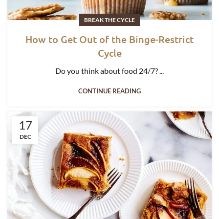
BREAK THE CYCLE
How to Get Out of the Binge-Restrict
Cycle
Do you think about food 24/7? ...
CONTINUE READING
17
DEC