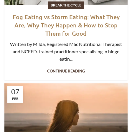
BREAK THE CYCLE
Fog Eating vs Storm Eating: What They
Are, Why They Happen & How to Stop
Them for Good
Written by Milda, Registered MSc Nutritional Therapist
and NCFED-trained practitioner specialising in binge
eatin...
CONTINUE READING
07
FEB