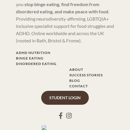
you
stop binge eating, find freedom from
disordered eating, and make peace with food.
Providing neurodiversity-affirming, LGBTQIA+
inclusive specialist support for food struggles and
ADHD. Online worldwide and across the UK
(rooted in Bath, Bristol & Frome).
ADHD NUTRITION
BINGE EATING
DISORDERED EATING
ABOUT
SUCCESS STORIES
BLOG
CONTACT
STUDENT LOGIN