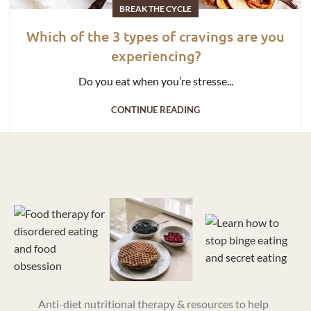
BREAK THE CYCLE
Which of the 3 types of cravings are you
experiencing?
Do you eat when you’re stresse...
CONTINUE READING
Anti-diet nutritional therapy & resources to help