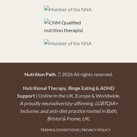
Nutrition Path.
2026 All rights reserved.
Nutritional Therapy, Binge Eating & ADHD
Support
| Online in the UK, Europe & Worldwide.
A proudly neurodiversity-affirming, LGBTQIA+
inclusive, and anti-diet practice rooted in Bath,
Bristol & Frome, UK.
TERMS & CONDITIONS
|
PRIVACY POLICY