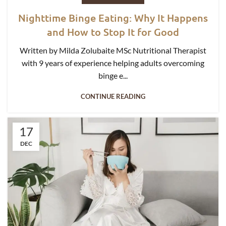
Nighttime Binge Eating: Why It Happens
and How to Stop It for Good
Written by Milda Zolubaite MSc Nutritional Therapist
with 9 years of experience helping adults overcoming
binge e...
CONTINUE READING
17
DEC