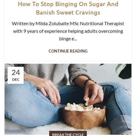
How To Stop Binging On Sugar And
Banish Sweet Cravings
Written by Milda Zolubaite MSc Nutritional Therapist
with 9 years of experience helping adults overcoming
binge e...
CONTINUE READING
24
DEC
BREAK THE CYCLE