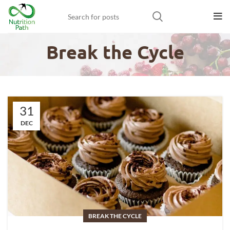
Break the Cycle
31
DEC
BREAK THE CYCLE