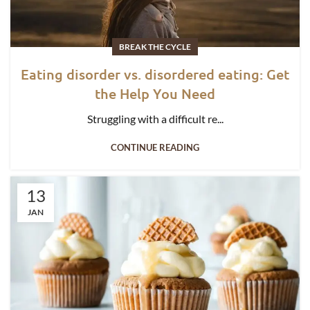
BREAK THE CYCLE
Eating disorder vs. disordered eating: Get
the Help You Need
Struggling with a difficult re...
CONTINUE READING
13
JAN