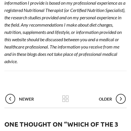
information I provide is based on my professional experience as a
registered Nutritional Therapist (or Certified Nutrition Specialist),
the research studies provided and on my personal experience in
the field. Any recommendations I make about diet changes,
nutrition, supplements and lifestyle, or information provided on
this website should be discussed between you and a medical or
healthcare professional. The information you receive from me
and in these blogs does not take place of professional medical
advice.
NEWER
OLDER
ONE THOUGHT ON “
WHICH OF THE 3