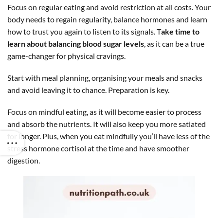
Focus on regular eating and avoid restriction at all costs. Your
body needs to regain regularity, balance hormones and learn
how to trust you again to listen to its signals. T
ake time to
learn about balancing blood sugar levels
, as it can be a true
game-changer for physical cravings.
Start with meal planning, organising your meals and snacks
and avoid leaving it to chance. Preparation is key.
Focus on mindful eating, as it will become easier to process
and absorb the nutrients. It will also keep you more satiated
for longer. Plus, when you eat mindfully you’ll have less of the
stress hormone cortisol at the time and have smoother
digestion.