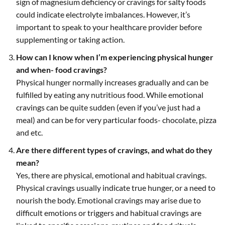
sign of magnesium deficiency or cravings for salty foods
could indicate electrolyte imbalances. However, it’s
important to speak to your healthcare provider before
supplementing or taking action.
How can I know when I’m experiencing physical hunger
and when- food cravings?
Physical hunger normally increases gradually and can be
fulfilled by eating any nutritious food. While emotional
cravings can be quite sudden (even if you’ve just had a
meal) and can be for very particular foods- chocolate, pizza
and etc.
Are there different types of cravings, and what do they
mean?
Yes, there are physical, emotional and habitual cravings.
Physical cravings usually indicate true hunger, or a need to
nourish the body. Emotional cravings may arise due to
difficult emotions or triggers and habitual cravings are