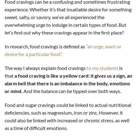
Food cravings can be a confusing and sometimes frustrating
experience. Whether it’s that insatiable desire for something
sweet, salty, or savory, we’ve all experienced the
overwhelming urge to indulge in certain types of food. But
let’s find out why these cravings appear in the first place?
In research, food cravings is defined as
“an urge, want or
desire for a particular food”.
The way I always explain food cravings
to my students
is
that
a food craving is like a yellow card: it gives us a sign, an
alarm bell that there is an imbalance in the body, emotions
or mind.
And the balance can be tipped over both ways.
Food and sugar cravings could be linked to actual nutritional
deficiencies, such as magnesium, iron or zinc. However, it
could also be linked with increased or chronic stress, as well
as a time of difficult emotions.