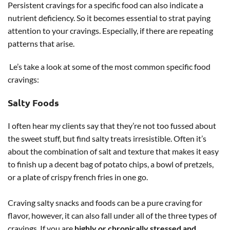
Persistent cravings for a specific food can also indicate a
nutrient deficiency. So it becomes essential to strat paying
attention to your cravings. Especially, if there are repeating
patterns that arise.
Le’s take a look at some of the most common specific food
cravings:
Salty Foods
I often hear my clients say that they’re not too fussed about
the sweet stuff, but find salty treats irresistible. Often it’s
about the combination of salt and texture that makes it easy
to finish up a decent bag of potato chips, a bowl of pretzels,
or a plate of crispy french fries in one go.
Craving salty snacks and foods can be a pure craving for
flavor, however, it can also fall under all of the three types of
cravings. If you are
highly or chronically stressed and