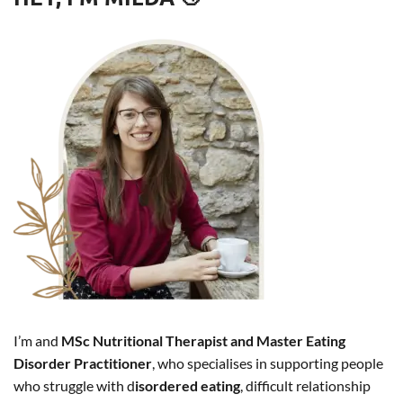
I’m and
MSc Nutritional Therapist and Master Eating
Disorder Practitioner
, who specialises in supporting people
who struggle with d
isordered eating
, difficult relationship