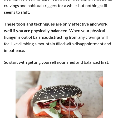
cravings and habitual triggers for a while, but nothing still
seems to shift.
These tools and techniques are only effective and work
well if you are physically balanced.
When your physical
hunger is out of balance, distracting from any cravings will
feel like climbing a mountain filled with disappointment and
impatience.
So start with getting yourself nourished and balanced first.