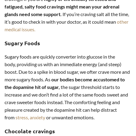
fatigued, salty food cravings might mean your adrenal
glands need some support.
If you’re craving salt all the time,
it’s good to check in with your doctor, as it could mean
other
medical issues.
Sugary Foods
Sugary foods are quickly converter into glucose in the
body, providing us with an immediate energy (and steep)
boost. Due to a spike in blood sugar, we ofter crave more and
more sugary foods. As
our bodies become accustomed to
the dopamine hit of sugar,
the sugar threshold starts to
increase and we don’t find a lot of the same foods sweet and
crave sweeter foods instead. The comforting feeling and
pleasure created by the dopamine hit can help distract
from
stress, anxiety
or unwanted emotions.
Chocolate cravings