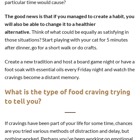
particular time would cause?
The good news is that if you managed to create a habit, you
will also be able to change it to a healthier
alternative.
Think of what could be equally as satisfying in
those situations? Start playing with your cat for 5 minutes
after dinner, go for a short walk or do crafts.
Create a new tradition and host a board game night or have a
foot soak with essential oils every Friday night and watch the
cravings become a distant memory.
What is the type of food craving trying
to tell you?
If cravings have been part of your life for some time, chances
are you tried various methods of distraction and delay, but
nothing worked. Perhaps you’ve been working on emotional