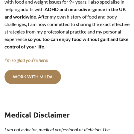
with food and weight issues for 9+ years. I also specialise in
helping adults with
ADHD and neurodivergence in the UK
and worldwide
. After my own history of food and body
challenges, I am now committed to sharing the exact effective
strategies from my professional practice and my personal
experience
so you too can enjoy food without guilt and take
control of your life
.
I’m so glad you’re here!
WORK WITH MILDA
Medical Disclaimer
I am not a doctor, medical professional or dietician. The