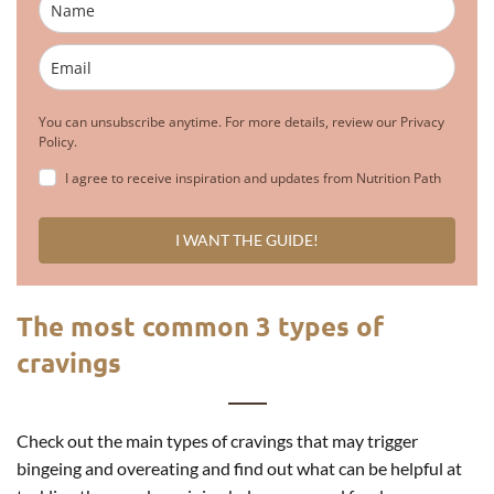
You can unsubscribe anytime. For more details, review our Privacy
Policy.
I agree to receive inspiration and updates from Nutrition Path
I WANT THE GUIDE!
The most common 3 types of
cravings
Check out the main types of cravings that may trigger
bingeing and overeating and find out what can be helpful at