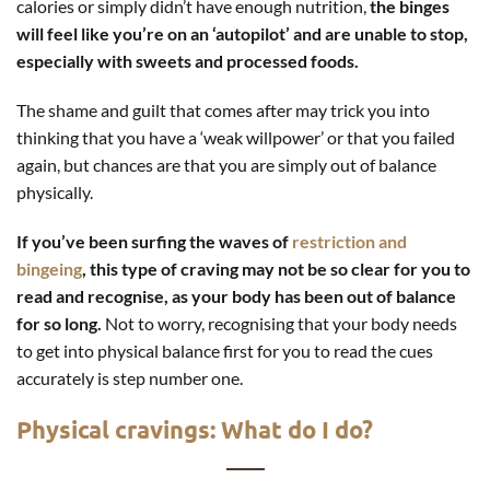
calories or simply didn’t have enough nutrition,
the binges
will feel like you’re on an ‘autopilot’ and are unable to stop,
especially with sweets and processed foods.
The shame and guilt that comes after may trick you into
thinking that you have a ‘weak willpower’ or that you failed
again, but chances are that you are simply out of balance
physically.
If you’ve been surfing the waves of
restriction and
bingeing
, this type of craving may not be so clear for you to
read and recognise, as your body has been out of balance
for so long.
Not to worry, recognising that your body needs
to get into physical balance first for you to read the cues
accurately is step number one.
Physical cravings: What do I do?