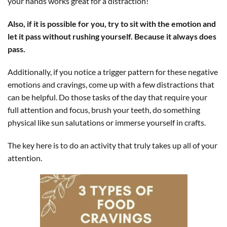
your hands works great for a distraction!
Also, if it is possible for you, try to sit with the emotion and
let it pass without rushing yourself. Because it always does
pass.
Additionally, if you notice a trigger pattern for these negative
emotions and cravings, come up with a few distractions that
can be helpful. Do those tasks of the day that require your
full attention and focus, brush your teeth, do something
physical like sun salutations or immerse yourself in crafts.
The key here is to do an activity that truly takes up all of your
attention.