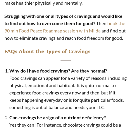
make healthier physically and mentally.
Struggling with one or all types of cravings and would like
to find out how to overcome them for good?
Then
book the
90 min Food Peace Roadmap session with Milda
and find out
how to eliminate cravings and reach food freedom for good.
FAQs About the Types of Cravings
Why do I have food cravings? Are they normal?
Food cravings can appear for a variety of reasons, including
physical, emotional and habitual. It is quite normal to
experience food cravings every now and then, but if it
keeps happening everyday or is for quite particular foods,
something is out of balance and needs your TLC.
Can cravings be a sign of a nutrient deficiency?
Yes they can! For instance, chocolate cravings could be a