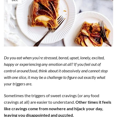
Do you eat when you’re stressed, bored, upset, lonely, excited,
happy or experiencing any emotion at all? If you feel out of
control around food, think about it obsessively and cannot stop
with one slice, it may be a challenge to figure out exactly what
your triggers are.
Sometimes the triggers of sweet cravings (or any food
cravings at all) are easier to understand.
Other times it feels
like cravings come from nowhere and hijack your day,
leaving you disappointed and puzzled.