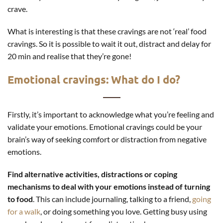
crave.
What is interesting is that these cravings are not ‘real’ food
cravings. So it is possible to wait it out, distract and delay for
20 min and realise that they’re gone!
Emotional cravings: What do I do?
Firstly, it’s important to acknowledge what you’re feeling and
validate your emotions. Emotional cravings could be your
brain’s way of seeking comfort or distraction from negative
emotions.
Find alternative activities, distractions or coping
mechanisms to deal with your emotions instead of turning
to food
. This can include journaling, talking to a friend,
going
for a walk
, or doing something you love. Getting busy using