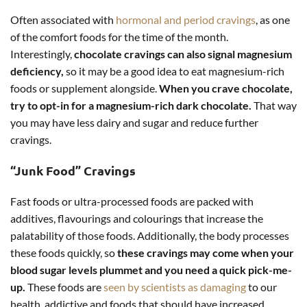
Often associated with
hormonal and period cravings
, as one
of the comfort foods for the time of the month.
Interestingly,
chocolate cravings can also signal magnesium
deficiency,
so it may be a good idea to eat magnesium-rich
foods or supplement alongside.
W
hen you crave chocolate,
try to opt-in for a magnesium-rich dark chocolate.
That way
you may have less dairy and sugar and reduce further
cravings.
“Junk Food” Cravings
Fast foods or ultra-processed foods are packed with
additives, flavourings and colourings that increase the
palatability of those foods. Additionally, the body processes
these foods quickly, so
these cravings may come
when your
blood sugar levels plummet and you need a quick pick-me-
up.
These foods are
seen by scientists as damaging
to our
health, addictive and foods that should have increased