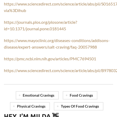
https://www.sciencedirect.com/science/article/abs/pii/S016
via%3Dihub
https://journals.plos.org/plosone/article?
id=10.1371/journal.pone.0181445
https://www.mayoclinic.org/diseases-conditions/addisons-
disease/expert-answers/salt-craving/faq-20057988
https://pmc.ncbi.nlm.nih.gov/articles/PMC7694501
https://www.sciencedirect.com/science/article/abs/pii/B97
Emotional Cravings
Food Cravings
Physical Cravings
Types Of Food Cravings
HEY, I’M MILDA 👋