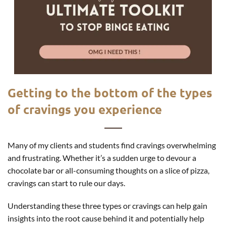
Getting to the bottom of the types
of cravings you experience
Many of my clients and students find cravings overwhelming
and frustrating. Whether it’s a sudden urge to devour a
chocolate bar or all-consuming thoughts on a slice of pizza,
cravings can start to rule our days.
Understanding these three types or cravings can help gain
insights into the root cause behind it and potentially help