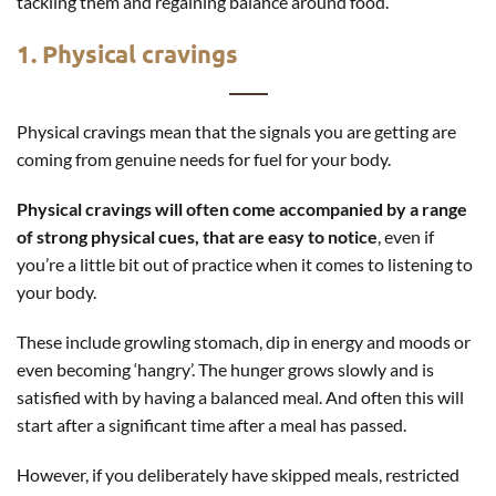
tackling them and regaining balance around food.
1. Physical cravings
Physical cravings mean that the signals you are getting are
coming from genuine needs for fuel for your body.
Physical cravings will often come accompanied by a range
of strong physical cues, that are easy to notice
, even if
you’re a little bit out of practice when it comes to listening to
your body.
These include growling stomach, dip in energy and moods or
even becoming ‘hangry’. The hunger grows slowly and is
satisfied with by having a balanced meal. And often this will
start after a significant time after a meal has passed.
However, if you deliberately have skipped meals, restricted