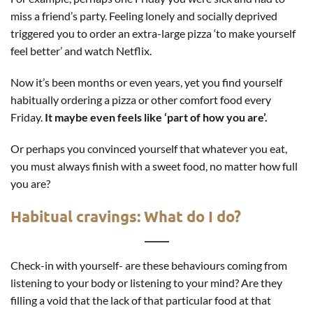
miss a friend’s party. Feeling lonely and socially deprived
triggered you to order an extra-large pizza ‘to make yourself
feel better’ and watch Netflix.
Now it’s been months or even years, yet you find yourself
habitually ordering a pizza or other comfort food every
Friday.
It maybe even feels like ‘part of how you are’.
Or perhaps you convinced yourself that whatever you eat,
you must always finish with a sweet food, no matter how full
you are?
Habitual cravings: What do I do?
Check-in with yourself- are these behaviours coming from
listening to your body or listening to your mind? Are they
filling a void that the lack of that particular food at that