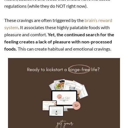
regulations (while they do NOT right now).
These cravings are often triggered by the
brain’s reward
system
. It associates these highly palatable foods with
pleasure and comfort.
Yet, the continued search for the
feeling creates a lack of pleasure with non-processed
foods.
This can create habitual and emotional cravings.