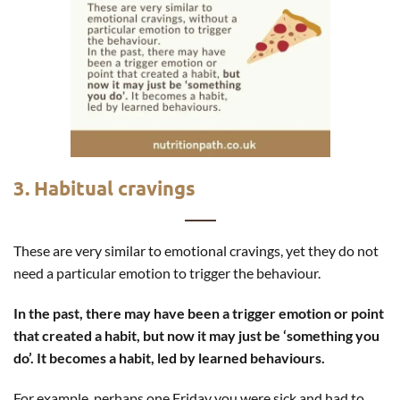
3. Habitual cravings
These are very similar to emotional cravings, yet they do not
need a particular emotion to trigger the behaviour.
In the past, there may have been a trigger emotion or point
that created a habit, but now it may just be ‘something you
do’. It becomes a habit, led by learned behaviours.
For example, perhaps one Friday you were sick and had to