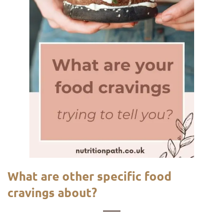
What are other specific food
cravings about?