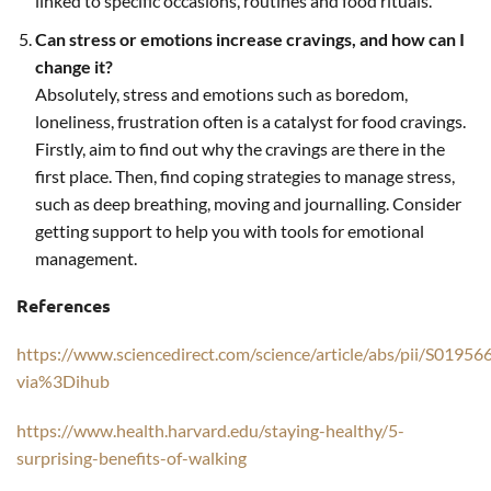
linked to specific occasions, routines and food rituals.
Can stress or emotions increase cravings, and how can I
change it?
Absolutely, stress and emotions such as boredom,
loneliness, frustration often is a catalyst for food cravings.
Firstly, aim to find out why the cravings are there in the
first place. Then, find coping strategies to manage stress,
such as deep breathing, moving and journalling. Consider
getting support to help you with tools for emotional
management.
References
https://www.sciencedirect.com/science/article/abs/pii/S019
via%3Dihub
https://www.health.harvard.edu/staying-healthy/5-
surprising-benefits-of-walking