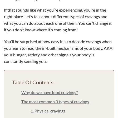
If that sounds like what you’re experiencing, you’re in the
right place. Let’s talk about different types of cravings and
what you can do about each one of them. You can’t change it
if you don’t know where it’s coming from!
You’ll be surprised at how easy it is to decode cravings when
you learn to read the in-built mechanisms of your body. AKA:
your hunger, satiety and other signals your body is
constantly sending you.
Table Of Contents
Why do we have food cravings?
The most common 3 types of cravings
1. Physical cravings