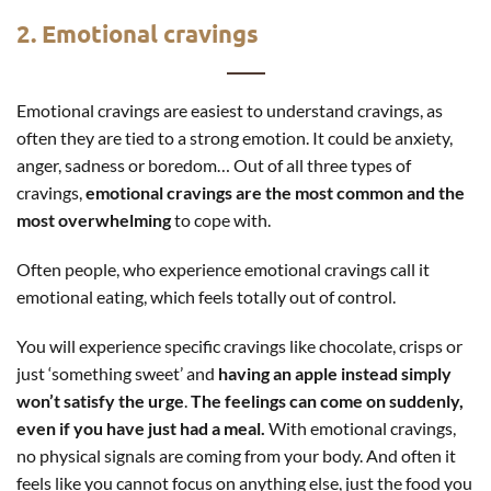
2. Emotional cravings
Emotional cravings are easiest to understand cravings, as
often they are tied to a strong emotion. It could be anxiety,
anger, sadness or boredom… Out of all three types of
cravings,
emotional cravings are the most common and the
most overwhelming
to cope with.
Often people, who experience emotional cravings call it
emotional eating, which feels totally out of control.
You will experience specific cravings like chocolate, crisps or
just ‘something sweet’ and
having an apple instead simply
won’t satisfy the urge
.
The feelings can come on suddenly,
even if you have just had a meal.
With emotional cravings,
no physical signals are coming from your body. And often it
feels like you cannot focus on anything else, just the food you