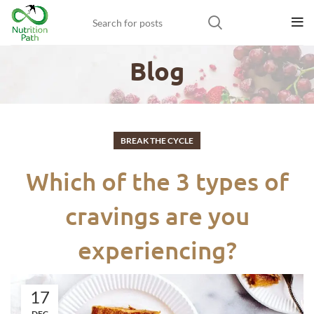
Blog
BREAK THE CYCLE
Which of the 3 types of
cravings are you
experiencing?
17
DEC