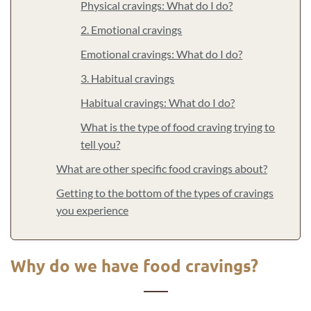
Physical cravings: What do I do?
2. Emotional cravings
Emotional cravings: What do I do?
3. Habitual cravings
Habitual cravings: What do I do?
What is the type of food craving trying to
tell you?
What are other specific food cravings about?
Getting to the bottom of the types of cravings
you experience
Why do we have food cravings?