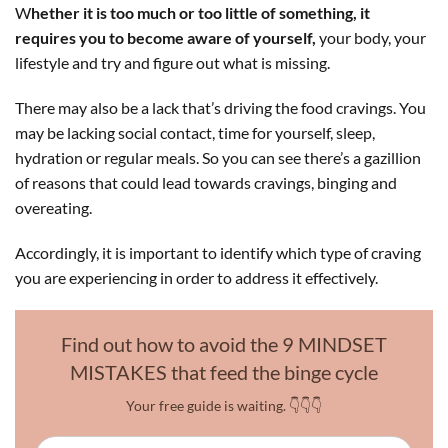
W
hether it is too much or too little of something, it
requires you to become aware of yourself,
your body, your
lifestyle and try and figure out what is missing.
There may also be a lack that’s driving the food cravings. You
may be lacking social contact, time for yourself, sleep,
hydration or regular meals. So you can see there’s a gazillion
of reasons that could lead towards cravings, binging and
overeating.
Accordingly, it is important to identify which type of craving
you are experiencing in order to address it effectively.
Find out how to avoid the 9 MINDSET
MISTAKES that feed the binge cycle
Your free guide is waiting. 👇👇👇