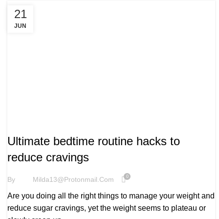
21
JUN
WELLBEING
Ultimate bedtime routine hacks to
reduce cravings
0
By
Milda13@protonmail.com
Are you doing all the right things to manage your weight and
reduce sugar cravings, yet the weight seems to plateau or