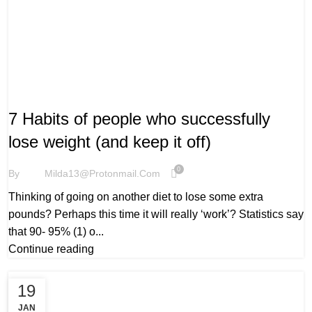
WELLBEING
7 Habits of people who successfully
lose weight (and keep it off)
0
By
Milda13@protonmail.com
Thinking of going on another diet to lose some extra
pounds? Perhaps this time it will really ‘work’? Statistics say
that 90- 95% (1) o...
Continue reading
19
JAN