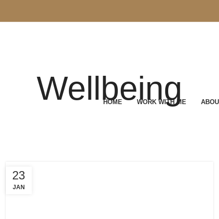
Wellbeing
HOME
WORK WITH ME
ABOU
23
JAN