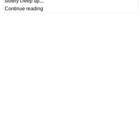
slowly creep up,...
Continue reading