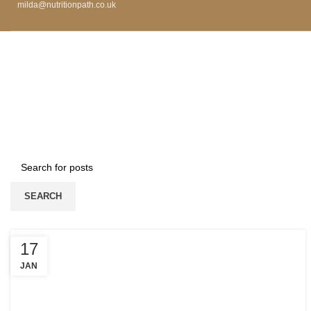
milda@nutritionpath.co.uk
SEARCH
17
JAN