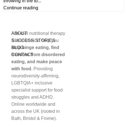
throwing in the to...
Continue reading
Anti-diet nutritional therapy
ABOUT
STUDENT LOGIN
& resources to help you
SUCCESS STORIES
stop binge eating, find
BLOG
freedom from disordered
CONTACT
eating, and make peace
with food.
Providing
neurodiversity-affirming,
LGBTQIA+ inclusive
specialist support for food
struggles and ADHD.
Online worldwide and
across the UK (rooted in
Bath, Bristol & Frome).