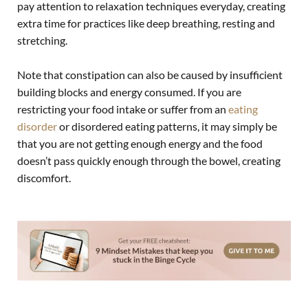
pay attention to relaxation techniques everyday, creating
extra time for practices like deep breathing, resting and
stretching.
Note that constipation can also be caused by insufficient
building blocks and energy consumed. If you are
restricting your food intake or suffer from an
eating
disorder
or disordered eating patterns, it may simply be
that you are not getting enough energy and the food
doesn’t pass quickly enough through the bowel, creating
discomfort.