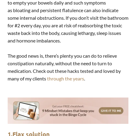
to empty your bowels daily and such symptoms
as
bloating
and persistent flatulence can also indicate
some internal obstructions. If you don’t visit the bathroom
for #2 every day, you are at risk of reabsorbing the toxic
waste back into the body, causing lethargy, sleep issues
and hormone imbalances.
The good news is, there’s plenty you can do to relieve
constipation naturally, without the need to turn to
medication. Check out these hacks tested and loved by
many of my clients
through the years
.
1.Flax solution