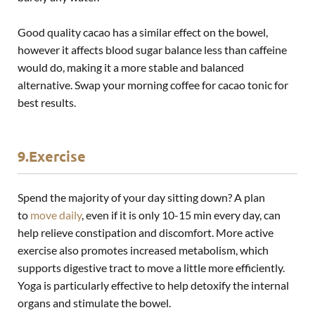
Good quality cacao has a similar effect on the bowel,
however it affects blood sugar balance less than caffeine
would do, making it a more stable and balanced
alternative. Swap your morning coffee for cacao tonic for
best results.
9.Exercise
Spend the majority of your day sitting down? A plan
to
move daily
, even if it is only 10-15 min every day, can
help relieve constipation and discomfort. More active
exercise also promotes increased metabolism, which
supports digestive tract to move a little more efficiently.
Yoga is particularly effective to help detoxify the internal
organs and stimulate the bowel.