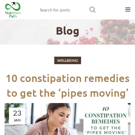
Blog
WELLBEING
10 constipation remedies
to get the ‘pipes moving’
23
JAN