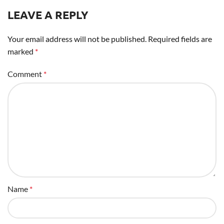
LEAVE A REPLY
Your email address will not be published.
Required fields are
marked
*
Comment
*
Name
*