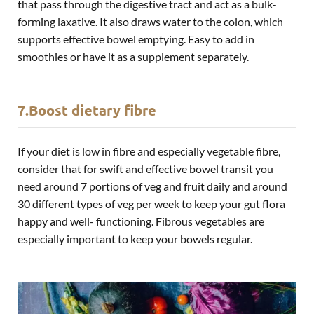
that pass through the digestive tract and act as a bulk-
forming laxative. It also draws water to the colon, which
supports effective bowel emptying. Easy to add in
smoothies or have it as a supplement separately.
7.Boost dietary fibre
If your diet is low in fibre and especially vegetable fibre,
consider that for swift and effective bowel transit you
need around 7 portions of veg and fruit daily and around
30 different types of veg per week to keep your gut flora
happy and well- functioning. Fibrous vegetables are
especially important to keep your bowels regular.