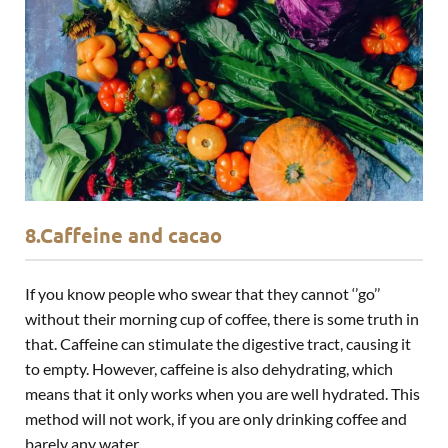
8.Caffeine and cacao
If you know people who swear that they cannot ‘’go’’
without their morning cup of coffee, there is some truth in
that. Caffeine can stimulate the digestive tract, causing it
to empty. However, caffeine is also dehydrating, which
means that it only works when you are well hydrated. This
method will not work, if you are only drinking coffee and
barely any water.