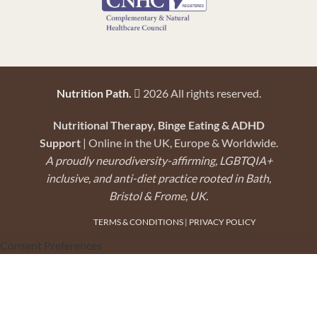
Nutrition Path.
2026 All rights reserved.
Nutritional Therapy, Binge Eating & ADHD
Support
| Online in the UK, Europe & Worldwide.
A proudly neurodiversity-affirming, LGBTQIA+
inclusive, and anti-diet practice rooted in Bath,
Bristol & Frome, UK.
TERMS & CONDITIONS
|
PRIVACY POLICY
Consent Preferences