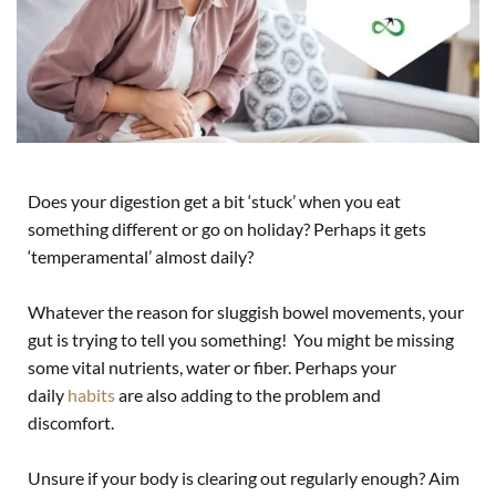
Does your digestion get a bit ‘stuck’ when you eat
something different or go on holiday? Perhaps it gets
‘temperamental’ almost daily?
Whatever the reason for sluggish bowel movements, your
gut is trying to tell you something! You might be missing
some vital nutrients, water or fiber. Perhaps your
daily
habits
are also adding to the problem and
discomfort.
Unsure if your body is clearing out regularly enough? Aim