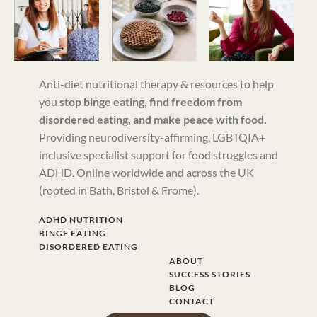
Anti-diet nutritional therapy & resources to help
you
stop binge eating, find freedom from
disordered eating, and make peace with food.
Providing neurodiversity-affirming, LGBTQIA+
inclusive specialist support for food struggles and
ADHD. Online worldwide and across the UK
(rooted in Bath, Bristol & Frome).
ADHD NUTRITION
BINGE EATING
DISORDERED EATING
ABOUT
SUCCESS STORIES
BLOG
CONTACT