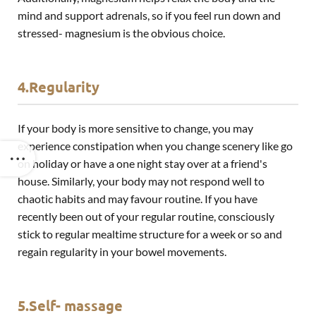
mind and support adrenals, so if you feel run down and
stressed- magnesium is the obvious choice.
4.Regularity
If your body is more sensitive to change, you may
experience constipation when you change scenery like go
on holiday or have a one night stay over at a friend's
house. Similarly, your body may not respond well to
chaotic habits and may favour routine. If you have
recently been out of your regular routine, consciously
stick to regular mealtime structure for a week or so and
regain regularity in your bowel movements.
5.Self- massage