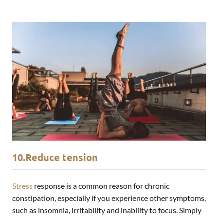
10.Reduce tension
Stress
response is a common reason for chronic
constipation, especially if you experience other symptoms,
such as
insomnia
, irritability and inability to focus. Simply