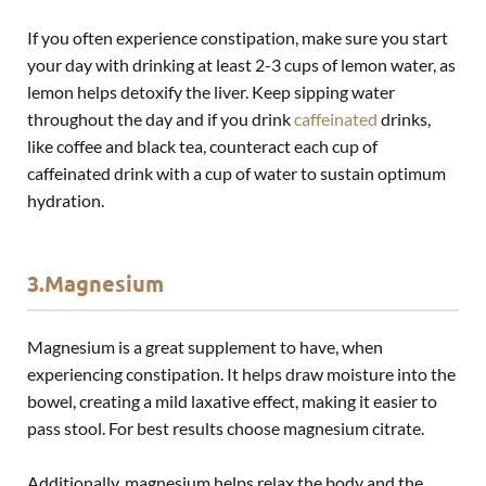
If you often experience constipation, make sure you start
your day with drinking at least 2-3 cups of lemon water, as
lemon helps detoxify the liver. Keep sipping water
throughout the day and if you drink
caffeinated
drinks,
like coffee and black tea, counteract each cup of
caffeinated drink with a cup of water to sustain optimum
hydration.
3.Magnesium
Magnesium is a great supplement to have, when
experiencing constipation. It helps draw moisture into the
bowel, creating a mild laxative effect, making it easier to
pass stool. For best results choose magnesium citrate.
Additionally, magnesium helps relax the body and the