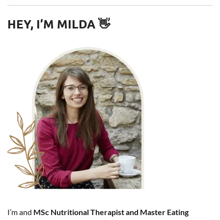
HEY, I’M MILDA 👋
I’m and
MSc Nutritional Therapist and Master Eating