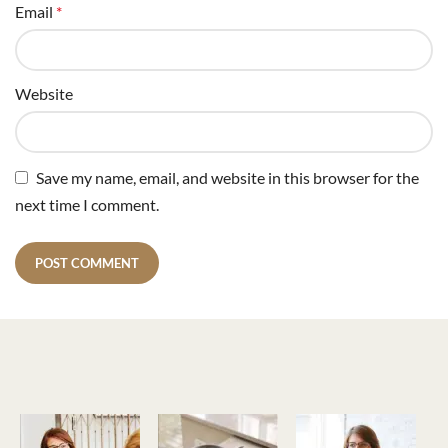
Email
*
Website
Save my name, email, and website in this browser for the
next time I comment.