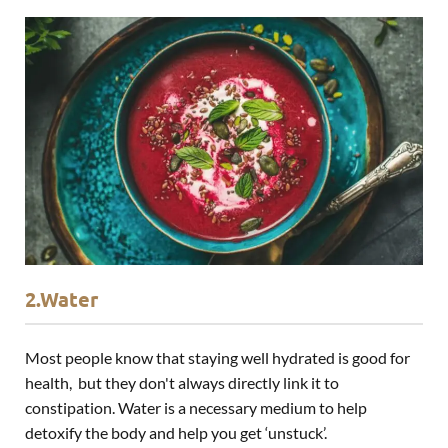
2.Water
Most people know that staying well hydrated is good for
health, but they don't always directly link it to
constipation. Water is a necessary medium to help
detoxify the body and help you get ‘unstuck’.