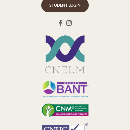
STUDENT LOGIN