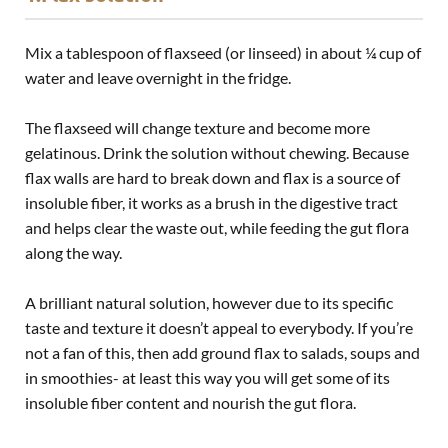
Mix a tablespoon of flaxseed (or linseed) in about ¼ cup of
water and leave overnight in the fridge.
The flaxseed will change texture and become more
gelatinous. Drink the solution without chewing.
Because
flax walls are hard to break down and flax is a source of
insoluble fiber, it works as a brush in the digestive tract
and helps clear the waste out, while feeding the gut flora
along the way.
A brilliant natural solution, however due to its specific
taste and texture it doesn’t appeal to everybody. If you’re
not a fan of this, then add ground flax to salads, soups and
in smoothies- at least this way you will get some of its
insoluble fiber content and nourish the
gut flora
.