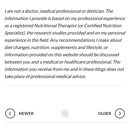
I am not a doctor, medical professional or dietician. The
information I provide is based on my professional experience
as a registered Nutritional Therapist (or Certified Nutrition
Specialist), the research studies provided and on my personal
experience in the field. Any recommendations I make about
diet changes, nutrition, supplements and lifestyle, or
information provided on this website should be discussed
between you and a medical or healthcare professional. The
information you receive from me and in these blogs does not
take place of professional medical advice.
NEWER
OLDER