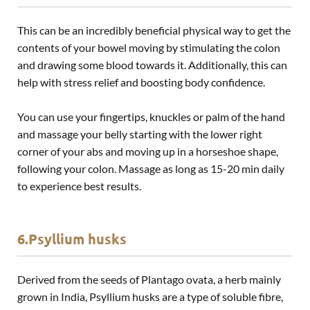
This can be an incredibly beneficial physical way to get the
contents of your bowel moving by stimulating the colon
and drawing some blood towards it. Additionally, this can
help with stress relief and boosting body confidence.
You can use your fingertips, knuckles or palm of the hand
and massage your belly starting with the lower right
corner of your abs and moving up in a horseshoe shape,
following your colon. Massage as long as 15-20 min daily
to experience best results.
6.Psyllium husks
Derived from the seeds of Plantago ovata, a herb mainly
grown in India, Psyllium husks are a type of soluble fibre,