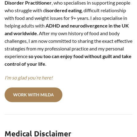
Disorder Practitioner
, who specialises in supporting people
who struggle with d
isordered eating
, difficult relationship
with food and weight issues for 9+ years. I also specialise in
helping adults with
ADHD and neurodivergence in the UK
and worldwide
. After my own history of food and body
challenges, I am now committed to sharing the exact effective
strategies from my professional practice and my personal
experience
so you too can enjoy food without guilt and take
control of your life
.
I’m so glad you’re here!
WORK WITH MILDA
Medical Disclaimer